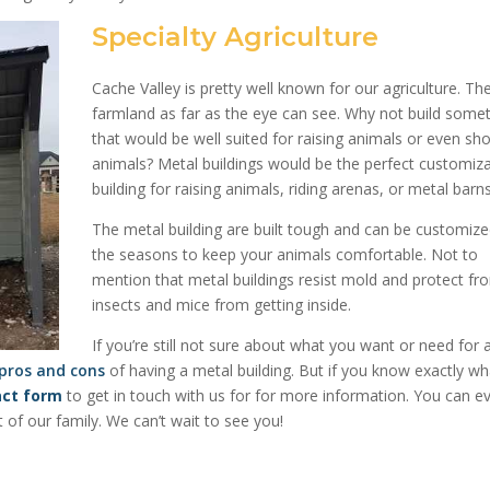
Specialty Agriculture
Cache Valley is pretty well known for our agriculture. The
farmland as far as the eye can see. Why not build some
that would be well suited for raising animals or even sh
animals? Metal buildings would be the perfect customiz
building for raising animals, riding arenas, or metal barns
The metal building are built tough and can be customize
the seasons to keep your animals comfortable. Not to
mention that metal buildings resist mold and protect fr
insects and mice from getting inside.
If you’re still not sure about what you want or need for 
 pros and cons
of having a metal building. But if you know exactly w
act form
to get in touch with us for for more information
. You can e
f our family. We can’t wait to see you!