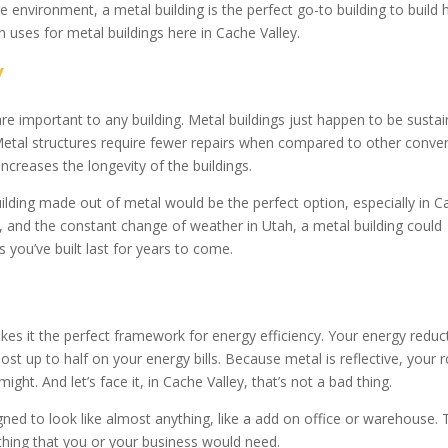
e environment, a metal building is the perfect go-to building to build 
 uses for metal buildings here in Cache Valley.
y
are important to any building. Metal buildings just happen to be susta
Metal structures require fewer repairs when compared to other conven
increases the longevity of the buildings.
ilding made out of metal would be the perfect option, especially in C
r, and the constant change of weather in Utah, a metal building could
 you’ve built last for years to come.
akes it the perfect framework for energy efficiency. Your energy reduc
st up to half on your energy bills. Because metal is reflective, your 
ht. And let’s face it, in Cache Valley, that’s not a bad thing.
ed to look like almost anything, like a add on office or warehouse. 
thing that you or your business would need.