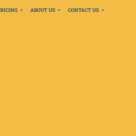
PRICING
ABOUT US
CONTACT US