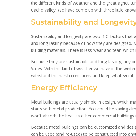
the different kinds of weather and the great agricultur
Cache Valley. We have come up with three little known
Sustainability and Longevit
Sustainability and longevity are two BIG factors that 
and long-lasting because of how they are designed. 
building materials. There is less wear and tear, which 
Because they are sustainable and long-lasting, any bu
Valley. With the kind of weather we have in the winte
withstand the harsh conditions and keep whatever it is
Energy Efficiency
Metal buildings are usually simple in design, which m
starts with metal production. You could be saving almo
won’t absorb the heat as other commercial buildings mig
Because metal buildings can be customized and design
can be used (and re-used) to be constructed into any