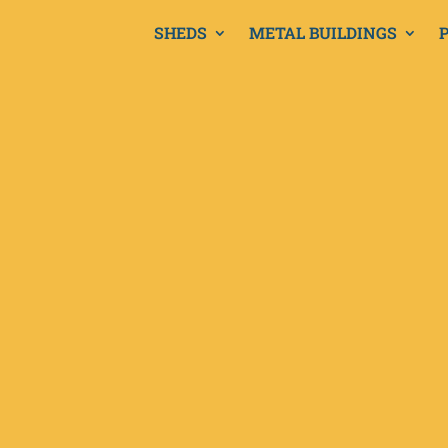
SHEDS
METAL BUILDINGS