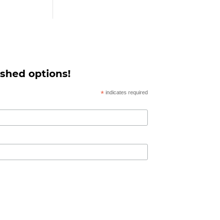
 shed options!
*
indicates required