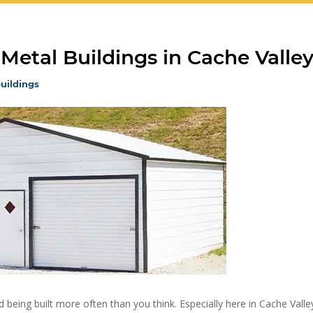
 Metal Buildings in Cache Valle
uildings
 being built more often than you think. Especially here in Cache Valle