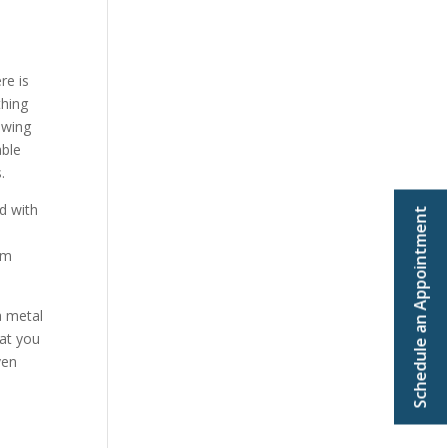
re is
thing
owing
able
.
d with
Schedule an Appointment
om
a metal
hat you
ven