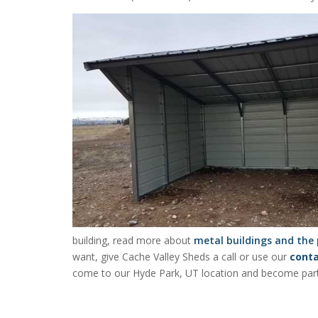
building, read more about
metal buildings and the
want, give Cache Valley Sheds a call or use our
cont
come to our Hyde Park, UT location and become part o