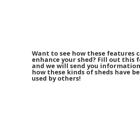
Want to see how these features 
enhance your shed? Fill out this 
and we will send you informatio
how these kinds of sheds have b
used by others!