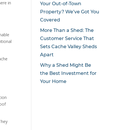
here in
Your Out-of-Town
Property? We’ve Got You
Covered
More Than a Shed: The
inable
Customer Service That
tional
Sets Cache Valley Sheds
Apart
ache
Why a Shed Might Be
the Best Investment for
Your Home
tion
roof
They