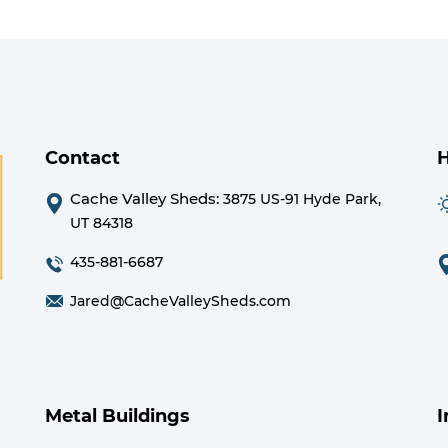
Contact
Cache Valley Sheds:
3875 US-91 Hyde Park,
UT 84318
435-881-6687
Jared@CacheValleySheds.com
Metal Buildings
I