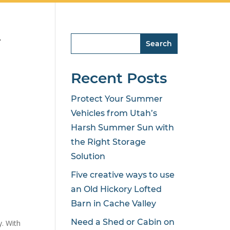
y
Search
Recent Posts
Protect Your Summer
Vehicles from Utah’s
Harsh Summer Sun with
the Right Storage
Solution
Five creative ways to use
an Old Hickory Lofted
Barn in Cache Valley
Need a Shed or Cabin on
y. With