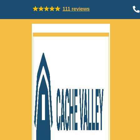

111 reviews