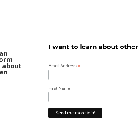
I want to learn about other
can
form
n about
*
Email Address
een
First Name