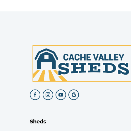
Sheds