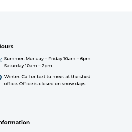
Hours
Summer:
Monday – Friday 10am – 6pm
Saturday 10am – 2pm
Winter: Call or text to meet at the shed
office. Office is closed on snow days.
nformation