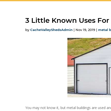
3 Little Known Uses For
by
CacheValleyShedsAdmin
|
Nov 19, 2019
|
metal b
You may not know it, but metal buildings are used and