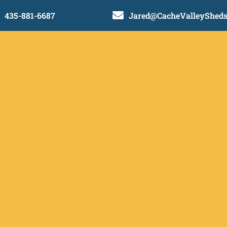

435-881-6687
Jared@CacheValleyShed