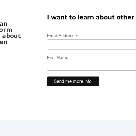
I want to learn about other
can
form
n about
*
Email Address
een
First Name