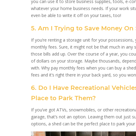
you can use it to store business supplies, tools, e-c
whatever your home business needs. If your work sit
even be able to write it off on your taxes, too!
5. Am I Trying to Save Money On
If you’re renting a storage unit for your possessions, 
monthly fees. Sure, it might not be that much in any si
those bills add up. Over the course of a year, you c
of dollars on your storage. Maybe thousands, depend
with. Why pay monthly fees when you can buy a shed
fees and it’s right there in your back yard, so you won’
6. Do I Have Recreational Vehicl
Place to Park Them?
If you’ve got ATVs, snowmobiles, or other recreationa
garage, that’s not an option. Leaving them out just 
options, a shed can be the perfect place to park your 