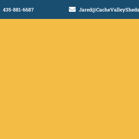

435-881-6687
Jared@CacheValleyShed