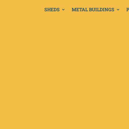
SHEDS
METAL BUILDINGS