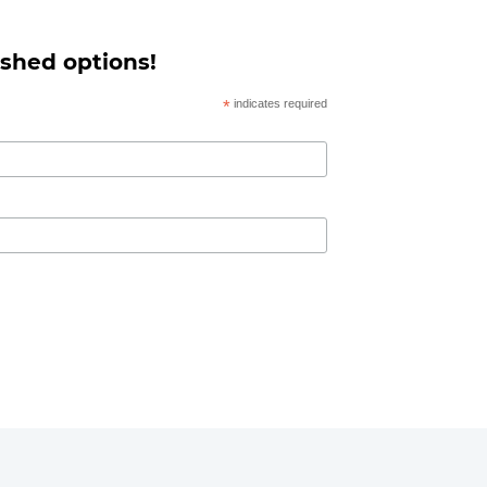
 shed options!
*
indicates required