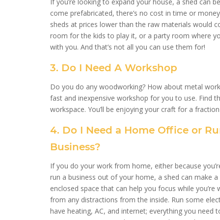
If you’re looking to expand your house, a shed can b
come prefabricated, there’s no cost in time or money 
sheds at prices lower than the raw materials would co
room for the kids to play it, or a party room where 
with you. And that’s not all you can use them for!
3. Do I Need A Workshop
Do you do any woodworking? How about metal work? If
fast and inexpensive workshop for you to use. Find the
workspace. You’ll be enjoying your craft for a fractio
4. Do I Need a Home Office or R
Business?
If you do your work from home, either because you’re
run a business out of your home, a shed can make a gr
enclosed space that can help you focus while you’re 
from any distractions from the inside. Run some electr
have heating, AC, and internet; everything you need