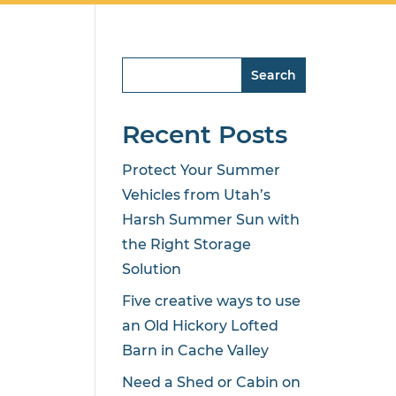
Search
Recent Posts
Protect Your Summer
Vehicles from Utah’s
Harsh Summer Sun with
the Right Storage
Solution
Five creative ways to use
an Old Hickory Lofted
Barn in Cache Valley
Need a Shed or Cabin on