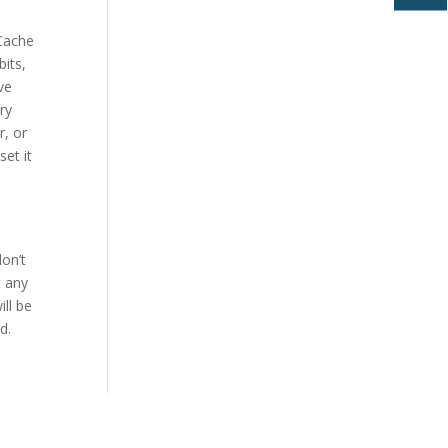
Cache
bits,
ve
ry
r, or
et it
don’t
t any
ill be
d.