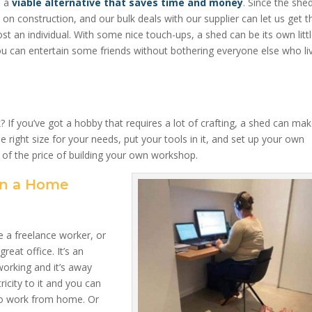
e a
viable alternative that saves time and money
. Since the she
on construction, and our bulk deals with our supplier can let us get t
st an individual. With some nice touch-ups, a shed can be its own litt
you can entertain some friends without bothering everyone else who li
 you’ve got a hobby that requires a lot of crafting, a shed can mak
 right size for your needs, put your tools in it, and set up your own
n of the price of building your own workshop.
un a Home
 a freelance worker, or
eat office. It’s an
working and it’s away
icity to it and you can
 to work from home. Or