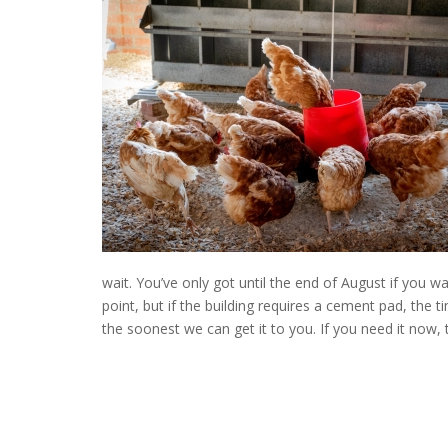
wait. You’ve only got until the end of August if you wa
point, but if the building requires a cement pad, the 
the soonest we can get it to you. If you need it now,