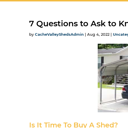
7 Questions to Ask to 
by
CacheValleyShedsAdmin
|
Aug 4, 2022
|
Uncate
Is It Time To Buy A Shed?