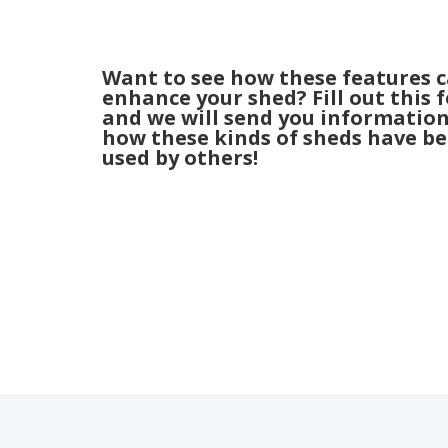
Want to see how these features 
enhance your shed? Fill out this 
and we will send you informatio
how these kinds of sheds have b
used by others!