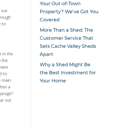
Your Out-of-Town
e our
Property? We’ve Got You
enough
Covered
e to
More Than a Shed: The
Customer Service That
Sets Cache Valley Sheds
r in the
Apart
m the
Why a Shed Might Be
 have
the Best Investment for
d to
he main
Your Home
then a
garage?
ar out