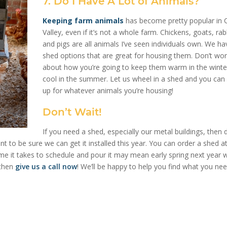
7. Do I Have A Lot of Animals?
Keeping farm animals
has become pretty popular in 
Valley, even if it’s not a whole farm. Chickens, goats, rab
and pigs are all animals I’ve seen individuals own. We ha
shed options that are great for housing them. Don’t wor
about how you’re going to keep them warm in the winte
cool in the summer. Let us wheel in a shed and you can s
up for whatever animals you’re housing!
Don’t Wait!
If you need a shed, especially our metal buildings, then 
nt to be sure we can get it installed this year. You can order a shed a
time it takes to schedule and pour it may mean early spring next year w
 then
give us a call now
! We’ll be happy to help you find what you nee