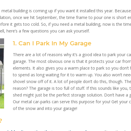
etal building is coming up if you want it installed this year. Becaus
dation, once we hit September, the time frame to pour one is short 
efore it gets too cold. So, if you need a metal building, now is the tim
l, here’s a few questions you can ask yourself.
1. Can I Park In My Garage
There are a lot of reasons why it’s a good idea to park your ca
garage. The most obvious one is that it protects your car fro
elements. It also gives you a warm place to park so you don’t
to spend as long waiting for it to warm up. You also won’t nee
shovel snow off of it. A lot of people don’t do this, though. T
reason? The garage is too full of stuff. If this sounds like you, 
shed might just be the perfect storage solution. Don’t have a 
Our metal car-parks can serve this purpose for you! Get your c
of the snow and into your garage!
?