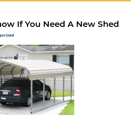
Know If You Need A New Shed
gorized