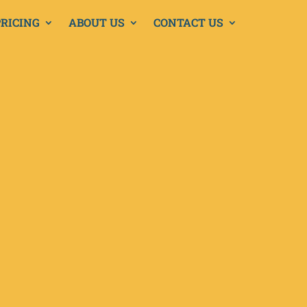
PRICING
ABOUT US
CONTACT US