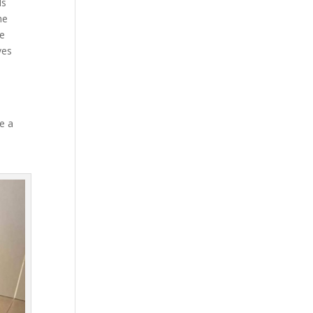
ds
he
le
ves
e a