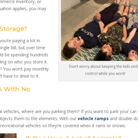
ommerce inventory, or
uation applies, you may
 Storage?
you’re paying a lot in
ngle bill, but over time
ould be spending hundreds
ing on who you store it
Don’t worry about keeping the kids und
? You won’t pay monthly
control while you work!
t have to drive to it.
es With No
l vehicles, where are you parking them? If you want to park your car 
subjects them to the elements. With our
vehicle ramps
and double-d
recreational vehicles so they’re covered when it rains or snows.