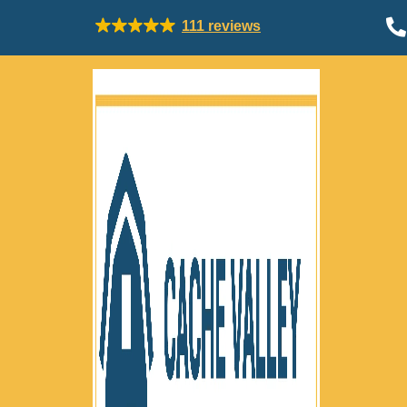

111 reviews