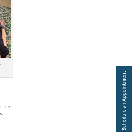
er
Schedule an Appointment
in the
oor