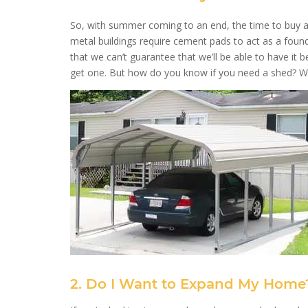
So, with summer coming to an end, the time to buy a m
metal buildings require cement pads to act as a foun
that we can’t guarantee that we’ll be able to have it b
get one. But how do you know if you need a shed? Wel
2. Do I Want to Expand My Home