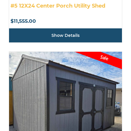
#5 12X24 Center Porch Utility Shed
$
11,555.00
Show Details