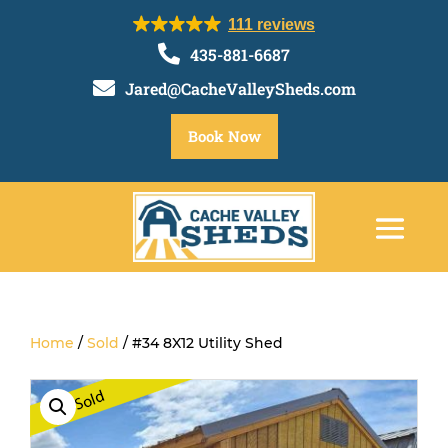
111 reviews

435-881-6687

Jared@CacheValleySheds.com
Book Now
Home
/
Sold
/ #34 8X12 Utility Shed