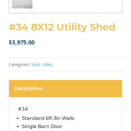
#34 8X12 Utility Shed
$
3,975.00
Categories:
Sold
,
Utility
Description
#34
Standard 6ft 3in Walls
Single Barn Door