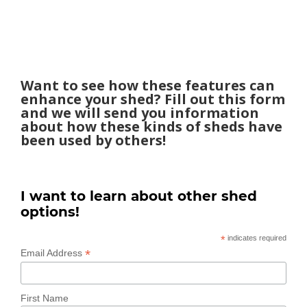
Want to see how these features can
enhance your shed? Fill out this form
and we will send you information
about how these kinds of sheds have
been used by others!
I want to learn about other shed
options!
*
indicates required
*
Email Address
First Name