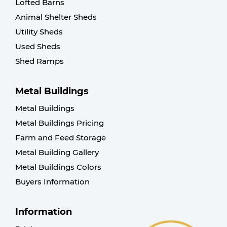
Lofted Barns
Animal Shelter Sheds
Utility Sheds
Used Sheds
Shed Ramps
Metal Buildings
Metal Buildings
Metal Buildings Pricing
Farm and Feed Storage
Metal Building Gallery
Metal Buildings Colors
Buyers Information
Information