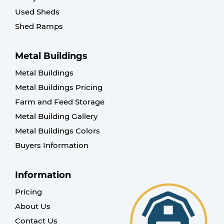
Used Sheds
Shed Ramps
Metal Buildings
Metal Buildings
Metal Buildings Pricing
Farm and Feed Storage
Metal Building Gallery
Metal Buildings Colors
Buyers Information
Information
Pricing
About Us
Contact Us