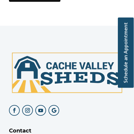
Schedule an Appointment
Contact