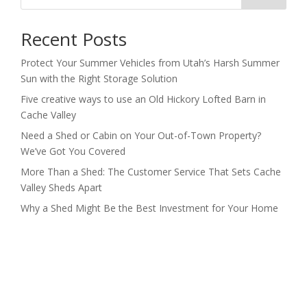
Recent Posts
Protect Your Summer Vehicles from Utah’s Harsh Summer
Sun with the Right Storage Solution
Five creative ways to use an Old Hickory Lofted Barn in
Cache Valley
Need a Shed or Cabin on Your Out-of-Town Property?
We’ve Got You Covered
More Than a Shed: The Customer Service That Sets Cache
Valley Sheds Apart
Why a Shed Might Be the Best Investment for Your Home