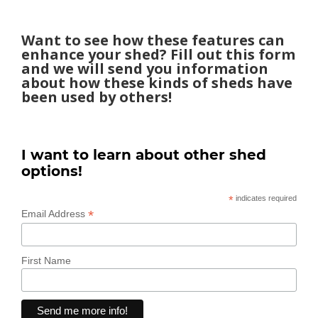
Want to see how these features can
enhance your shed? Fill out this form
and we will send you information
about how these kinds of sheds have
been used by others!
I want to learn about other shed
options!
*
indicates required
*
Email Address
First Name