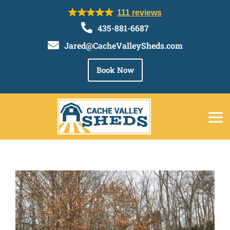
111 reviews

435-881-6687

Jared@CacheValleySheds.com
Book Now