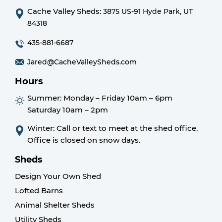
Cache Valley Sheds:
3875 US-91 Hyde Park, UT
84318
435-881-6687
Jared@CacheValleySheds.com
Hours
Summer:
Monday – Friday 10am – 6pm
Saturday 10am – 2pm
Winter: Call or text to meet at the shed office.
Office is closed on snow days.
Sheds
Design Your Own Shed
Lofted Barns
Animal Shelter Sheds
Utility Sheds