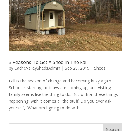
3 Reasons To Get A Shed In The Fall
by
CacheValleyShedsAdmin
|
Sep 28, 2019
|
Sheds
Fall is the season of change and becoming busy again.
School is starting, holidays are coming up, and visiting
family seems like the thing to do. But with all these things
happening, with it comes all the stuff. Do you ever ask
yourself, “What am I going to do with...
Search