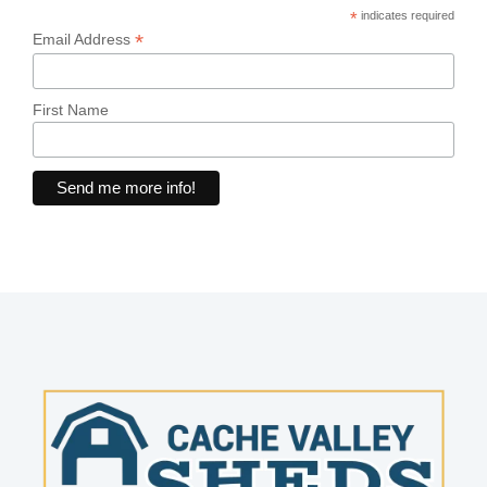
*
indicates required
*
Email Address
First Name