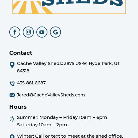
Contact
Cache Valley Sheds:
3875 US-91 Hyde Park, UT
84318
435-881-6687
Jared@CacheValleySheds.com
Hours
Summer:
Monday – Friday 10am – 6pm
Saturday 10am – 2pm
Winter: Call or text to meet at the shed office.