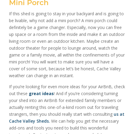
Mini Porch
If this shed is going to stay in your backyard and is going to
be livable, why not add a mini porch? A mini porch could
definitely be a game changer. Especially, now you can free
up space or a room from the inside and make it an outdoor
living room or even an outdoor kitchen. Maybe create an
outdoor theater for people to lounge around, watch the
game or a family movie, all within the confinements of your
mini porch! You will want to make sure you will have a
cover of some sort, because let’s be honest, Cache Valley
weather can change in an instant.
If you’re looking for even more ideas for your AirBnB, check
out these
great ideas
! And if you’re considering turning
your shed into an AirBnB for extended family members or
actually renting this one-of-a-kind room out for traveling
strangers, then you should really start with consulting
us at
Cache Valley Sheds
.
We can help you get the necessary
add-ons and tools you need to build this wonderful