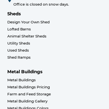
Office is closed on snow days.
Sheds
Design Your Own Shed
Lofted Barns
Animal Shelter Sheds
Utility Sheds
Used Sheds
Shed Ramps
Metal Buildings
Metal Buildings
Metal Buildings Pricing
Farm and Feed Storage
Metal Building Gallery
Metal Buildings Colors