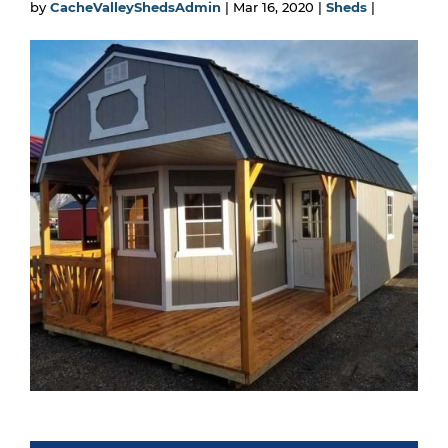
by
CacheValleyShedsAdmin
|
Mar 16, 2020
|
Sheds
|