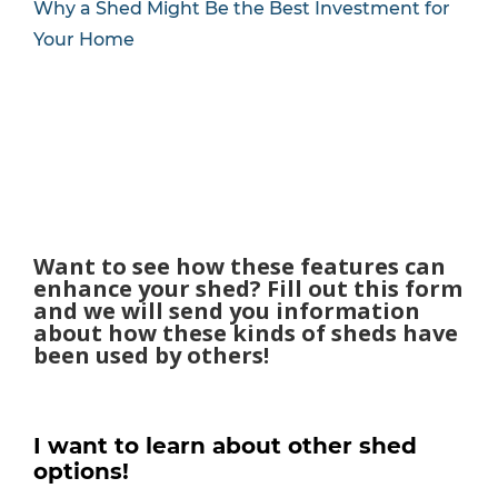
Why a Shed Might Be the Best Investment for
Your Home
Want to see how these features can
enhance your shed? Fill out this form
and we will send you information
about how these kinds of sheds have
been used by others!
I want to learn about other shed
options!