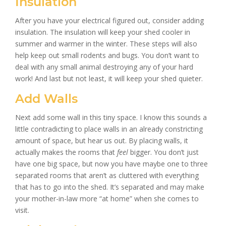
Insulation
After you have your electrical figured out, consider adding
insulation. The insulation will keep your shed cooler in
summer and warmer in the winter. These steps will also
help keep out small rodents and bugs. You don’t want to
deal with any small animal destroying any of your hard
work! And last but not least, it will keep your shed quieter.
Add Walls
Next add some wall in this tiny space. I know this sounds a
little contradicting to place walls in an already constricting
amount of space, but hear us out. By placing walls, it
actually makes the rooms that
feel
bigger. You don’t just
have one big space, but now you have maybe one to three
separated rooms that aren’t as cluttered with everything
that has to go into the shed. It’s separated and may make
your mother-in-law more “at home” when she comes to
visit.