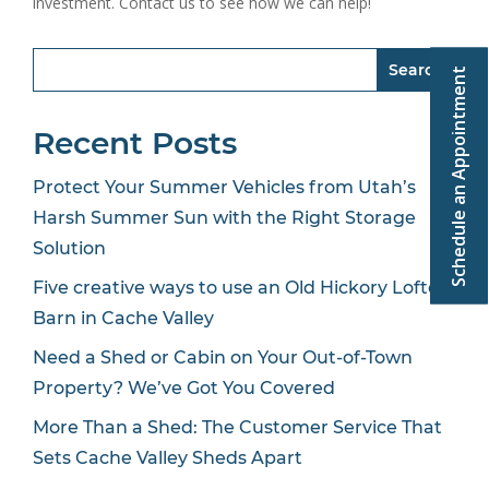
investment. Contact us to see how we can help!
Search
Schedule an Appointment
Recent Posts
Protect Your Summer Vehicles from Utah’s
Harsh Summer Sun with the Right Storage
Solution
Five creative ways to use an Old Hickory Lofted
Barn in Cache Valley
Need a Shed or Cabin on Your Out-of-Town
Property? We’ve Got You Covered
More Than a Shed: The Customer Service That
Sets Cache Valley Sheds Apart