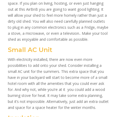
space. If you plan on living, hosting, or even just hanging
out at this AirBnB you are going to want good lighting. It
will allow your shed to feel more homely rather than just a
dirty old shed. You will also need carefully planned outlets
to plug in any common electronics such as a Fridge, maybe
a stove, a microwave, or even a television.. Make your tool
shed as enjoyable and comfortable as possible.
Small AC Unit
With electricity installed, there are now even more
possibilities to add onto your shed. Consider installing a
small AC unit for the summers. This extra space that you
have in your backyard will start to become more of a small
hotel room with all the amenities that you could ever ask
for. And why not, while you’re at it you could add a wood
burning stove for heat. It may take some extra planning,
but it’s not impossible. Alternatively, just add an extra outlet
and space for a space heater for the winter months.