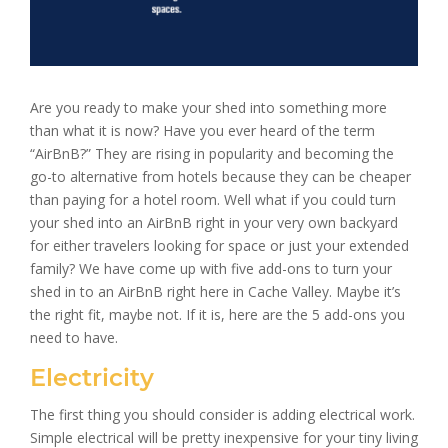
Are you ready to make your shed into something more
than what it is now? Have you ever heard of the term
“AirBnB?” They are rising in popularity and becoming the
go-to alternative from hotels because they can be cheaper
than paying for a hotel room. Well what if you could turn
your shed into an AirBnB right in your very own backyard
for either travelers looking for space or just your extended
family? We have come up with five add-ons to turn your
shed in
to an AirBnB right here in Cache Valley. Maybe it’s
the right fit, maybe not. If it is, here are the 5 add-ons you
need to have.
Electricity
The first thing you should consider is adding electrical work.
Simple electrical will be pretty inexpensive for your tiny living