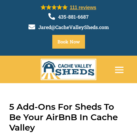
111 reviews

435-881-6687

Jared@CacheValleySheds.com
Book Now
5 Add-Ons For Sheds To
Be Your AirBnB In Cache
Valley