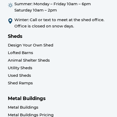
Summer:
Monday – Friday 10am – 6pm
Saturday 10am – 2pm
Winter: Call or text to meet at the shed office.
Office is closed on snow days.
Sheds
Design Your Own Shed
Lofted Barns
Animal Shelter Sheds
Utility Sheds
Used Sheds
Shed Ramps
Metal Buildings
Metal Buildings
Metal Buildings Pricing