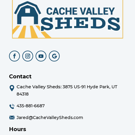
Contact
Cache Valley Sheds:
3875 US-91 Hyde Park, UT
84318
435-881-6687
Jared@CacheValleySheds.com
Hours