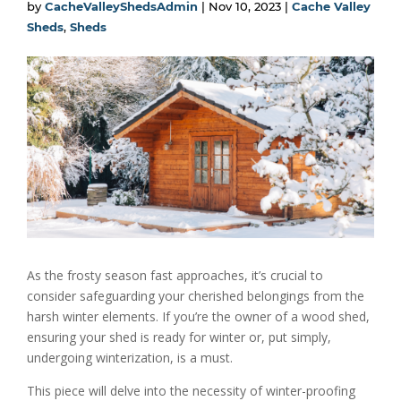
by
CacheValleyShedsAdmin
|
Nov 10, 2023
|
Cache Valley
Sheds
,
Sheds
As the frosty season fast approaches, it’s crucial to
consider safeguarding your cherished belongings from the
harsh winter elements. If you’re the owner of a wood shed,
ensuring your shed is ready for winter or, put simply,
undergoing winterization, is a must.
This piece will delve into the necessity of winter-proofing