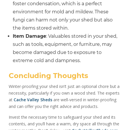
foster condensation, which is a perfect
environment for mold and mildew. These
fungi can harm not only your shed but also
the items stored within.
Item Damage
: Valuables stored in your shed,
such as tools, equipment, or furniture, may
become damaged due to exposure to
extreme cold and dampness.
Concluding Thoughts
Winter-proofing your shed isn’t just an optional chore but a
necessity, particularly if you own a wood shed. The experts
at
Cache Valley Sheds
are well-versed in winter-proofing
and can offer you the right advice and products.
Invest the necessary time to safeguard your shed and its
contents, and you’ll have a warm, dry space all through the