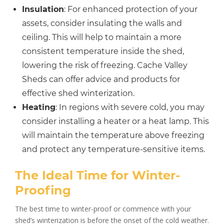
Insulation
: For enhanced protection of your
assets, consider insulating the walls and
ceiling. This will help to maintain a more
consistent temperature inside the shed,
lowering the risk of freezing. Cache Valley
Sheds can offer advice and products for
effective shed winterization.
Heating
: In regions with severe cold, you may
consider installing a heater or a heat lamp. This
will maintain the temperature above freezing
and protect any temperature-sensitive items.
The Ideal Time for Winter-
Proofing
The best time to winter-proof or commence with your
shed’s winterization is before the onset of the cold weather.