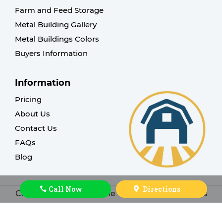
Farm and Feed Storage
Metal Building Gallery
Metal Buildings Colors
Buyers Information
Information
Pricing
About Us
Contact Us
FAQs
Blog
Call Now
Directions
Copyright © 2026. Cache Valley Sheds. All rights
reserved |
Design by ThinkBIG Sites
.