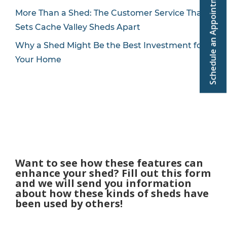
Schedule an Appointment
More Than a Shed: The Customer Service That
Sets Cache Valley Sheds Apart
Why a Shed Might Be the Best Investment for
Your Home
Want to see how these features can
enhance your shed? Fill out this form
and we will send you information
about how these kinds of sheds have
been used by others!