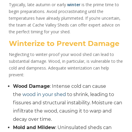
Typically, late autumn or early
winter
is the prime time to
begin preparations. Avoid procrastinating until the
temperatures have already plummeted. If you’re uncertain,
the team at Cache Valley Sheds can offer expert advice on
the perfect timing for your shed.
Winterize to Prevent Damage
Neglecting to winter-proof your wood shed can lead to
substantial damage. Wood, in particular, is vulnerable to the
cold and dampness. Adequate winterization can help
prevent:
Wood Damage
: Intense cold can cause
the
wood in your shed
to shrink, leading to
fissures and structural instability. Moisture can
infiltrate the wood, causing it to warp and
decay over time.
Mold and Mildew
: Uninsulated sheds can