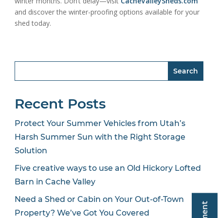
winter months. Don’t delay—visit
CacheValleySheds.com
and discover the winter-proofing options available for your
shed today.
Search
Recent Posts
Protect Your Summer Vehicles from Utah’s
Harsh Summer Sun with the Right Storage
Solution
Five creative ways to use an Old Hickory Lofted
Barn in Cache Valley
Need a Shed or Cabin on Your Out-of-Town
Property? We’ve Got You Covered