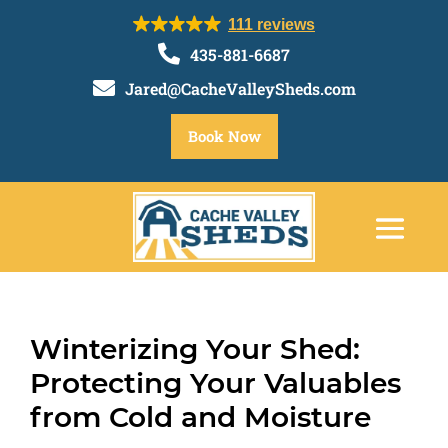
111 reviews

435-881-6687

Jared@CacheValleySheds.com
Book Now
Winterizing Your Shed:
Protecting Your Valuables
from Cold and Moisture