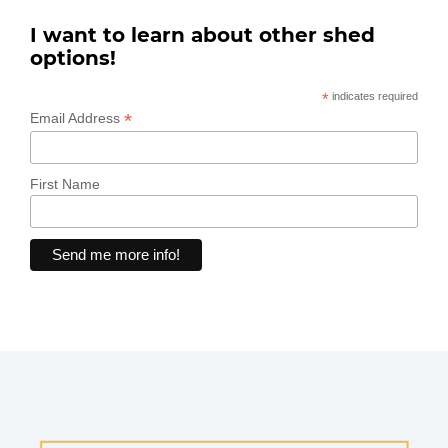
I want to learn about other shed
options!
*
indicates required
*
Email Address
First Name