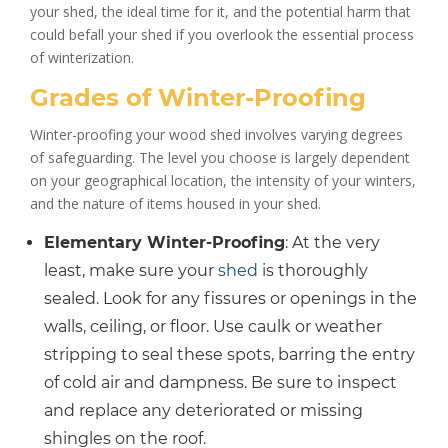
your shed, the ideal time for it, and the potential harm that
could befall your shed if you overlook the essential process
of winterization.
Grades of Winter-Proofing
Winter-proofing your wood shed involves varying degrees
of safeguarding. The level you choose is largely dependent
on your geographical location, the intensity of your winters,
and the nature of items housed in your shed.
Elementary Winter-Proofing
: At the very
least, make sure your
shed
is thoroughly
sealed. Look for any fissures or openings in the
walls, ceiling, or floor. Use caulk or weather
stripping to seal these spots, barring the entry
of cold air and dampness. Be sure to inspect
and replace any deteriorated or missing
shingles on the roof.