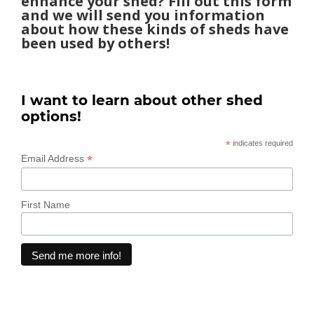
enhance your shed? Fill out this form
and we will send you information
about how these kinds of sheds have
been used by others!
I want to learn about other shed
options!
*
indicates required
*
Email Address
First Name