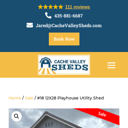
111 reviews

435-881-6687

Jared@CacheValleySheds.com
Book Now
Home
/
Sale
/ #18 12X28 Playhouse Utility Shed