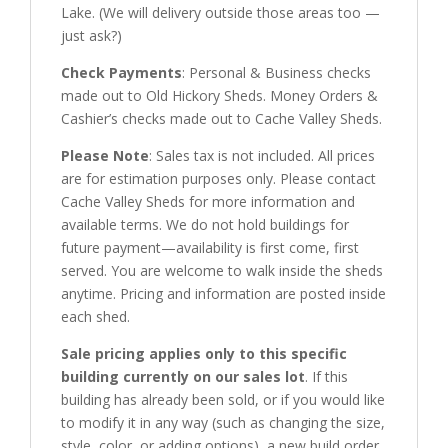
Lake. (We will delivery outside those areas too —
just ask?)
Check Payments
: Personal & Business checks
made out to Old Hickory Sheds. Money Orders &
Cashier’s checks made out to Cache Valley Sheds.
Please
N
ote
: Sales tax is not included. All prices
are for estimation purposes only. Please contact
Cache Valley Sheds for more information and
available terms. We do not hold buildings for
future payment—availability is first come, first
served. You are welcome to walk inside the sheds
anytime. Pricing and information are posted inside
each shed.
Sale pricing applies only to this specific
building currently on our sales lot
. If this
building has already been sold, or if you would like
to modify it in any way (such as changing the size,
style, color, or adding options), a new build order