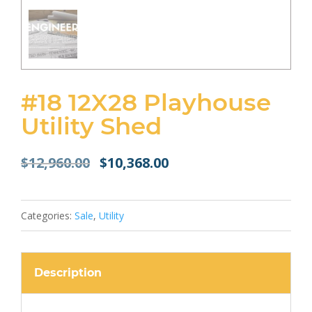
#18 12X28 Playhouse
Utility Shed
Original
Current
$
12,960.00
$
10,368.00
price
price
was:
is:
$12,960.00.
$10,368.00.
Categories:
Sale
,
Utility
Description