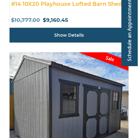
Schedule an Appointment
#14 10X20 Playhouse Lofted Barn Shed
Original
Current
$
10,777.00
$
9,160.45
price
price
Show Details
was:
is:
$10,777.00.
$9,160.45.