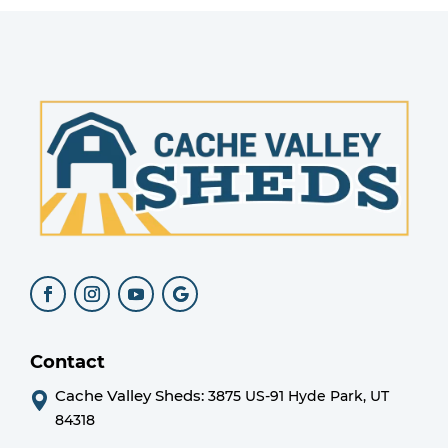
Contact
Cache Valley Sheds:
3875 US-91 Hyde Park, UT
84318