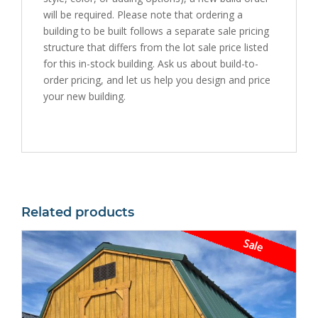
will be required. Please note that ordering a
building to be built follows a separate sale pricing
structure that differs from the lot sale price listed
for this in-stock building. Ask us about build-to-
order pricing, and let us help you design and price
your new building.
Related products