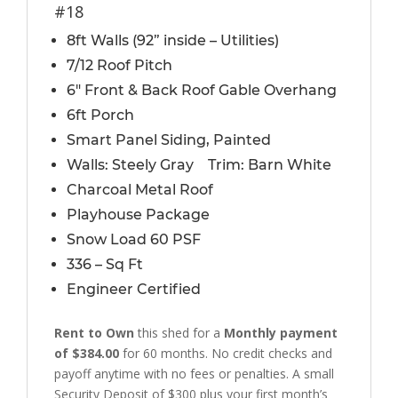
#18
8ft Walls (92” inside – Utilities)
7/12 Roof Pitch
6″ Front & Back Roof Gable Overhang
6ft Porch
Smart Panel Siding, Painted
Walls: Steely Gray Trim: Barn White
Charcoal Metal Roof
Playhouse Package
Snow Load 60 PSF
336 – Sq Ft
Engineer Certified
Rent to Own
this shed for a
Monthly payment
of $384.00
for 60 months. No credit checks and
payoff anytime with no fees or penalties. A small
Security Deposit of $300 plus your first month’s