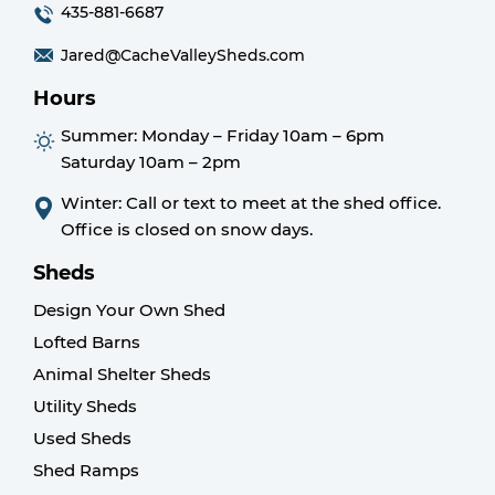
435-881-6687
Jared@CacheValleySheds.com
Hours
Summer:
Monday – Friday 10am – 6pm
Saturday 10am – 2pm
Winter: Call or text to meet at the shed office.
Office is closed on snow days.
Sheds
Design Your Own Shed
Lofted Barns
Animal Shelter Sheds
Utility Sheds
Used Sheds
Shed Ramps