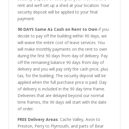
rent and we’ll set up a shed at your location. Your
security deposit will be applied to your final
payment.
90 DAYS Same As Cash on Rent to Own
if you
decide to pay off the building within 90 days, we
will waive the entire cost of lease services. You
will make monthly payments on the rent to own
during the first 90 days from day of delivery. Pay
off the remaining balance 90 days from day of
delivery and you will pay only the cash price, plus
tax, for the building. The security deposit will be
applied when the full purchase price is paid. Day
of delivery is included in the 90 day time frame.
Deliveries that are delayed beyond our normal
time frames, the 90 days will start with the date
of order.
FREE Delivery Areas
: Cache Valley, Avon to
Preston, Perry to Plymouth, and parts of Bear