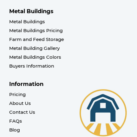
Metal Buildings
Metal Buildings
Metal Buildings Pricing
Farm and Feed Storage
Metal Building Gallery
Metal Buildings Colors
Buyers Information
Information
Pricing
About Us
Contact Us
FAQs
Blog