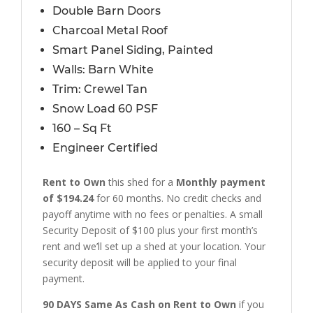
Double Barn Doors
Charcoal Metal Roof
Smart Panel Siding, Painted
Walls: Barn White
Trim: Crewel Tan
Snow Load 60 PSF
160 – Sq Ft
Engineer Certified
Rent to Own
this shed for a
Monthly payment
of $194.24
for 60 months. No credit checks and
payoff anytime with no fees or penalties. A small
Security Deposit of $100 plus your first month’s
rent and we’ll set up a shed at your location. Your
security deposit will be applied to your final
payment.
90 DAYS Same As Cash on Rent to Own
if you