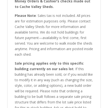
Money Orders & Cashier’s checks made out
to Cache Valley Sheds.
Please Note
: Sales tax is not included. All prices
are for estimation purposes only. Please contact
Cache Valley Sheds for more information and
available terms. We do not hold buildings for
future payment—availability is first come, first
served. You are welcome to walk inside the sheds
anytime. Pricing and information are posted inside
each shed.
Sale pricing applies only to this specific
building currently on our sales lot
. If this
building has already been sold, or if you would like
to modify it in any way (such as changing the size,
style, color, or adding options), a new build order
will be required. Please note that ordering a
building to be built follows a separate sale pricing
structure that differs from the lot sale price listed
for this in-stock building. Ask us about build-to-