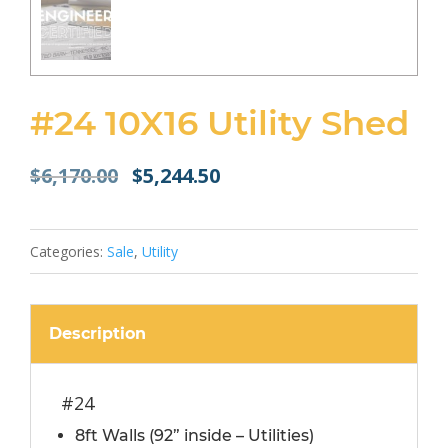
#24 10X16 Utility Shed
Original
Current
$
6,170.00
$
5,244.50
price
price
was:
is:
$6,170.00.
$5,244.50.
Categories:
Sale
,
Utility
Description
#24
8ft Walls (92” inside – Utilities)