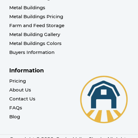
Metal Buildings
Metal Buildings Pricing
Farm and Feed Storage
Metal Building Gallery
Metal Buildings Colors
Buyers Information
Information
Pricing
About Us
Contact Us
FAQs
Blog