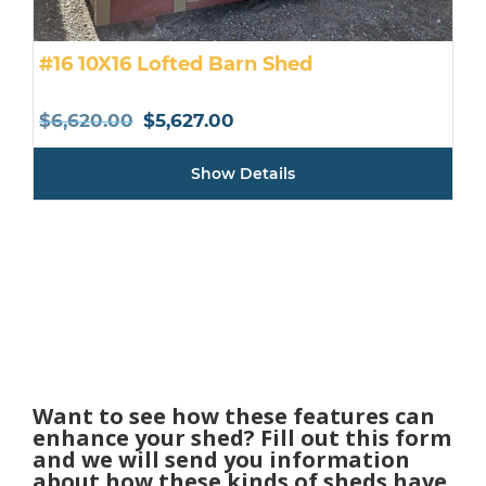
#16 10X16 Lofted Barn Shed
Original
Current
$
6,620.00
$
5,627.00
price
price
Show Details
was:
is:
$6,620.00.
$5,627.00.
Want to see how these features can
enhance your shed? Fill out this form
and we will send you information
about how these kinds of sheds have