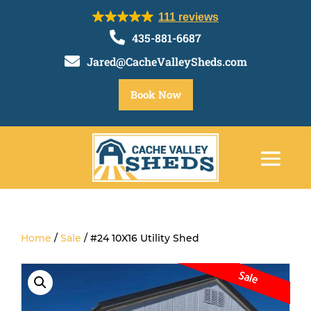
111 reviews

435-881-6687

Jared@CacheValleySheds.com
Book Now
Home
/
Sale
/ #24 10X16 Utility Shed