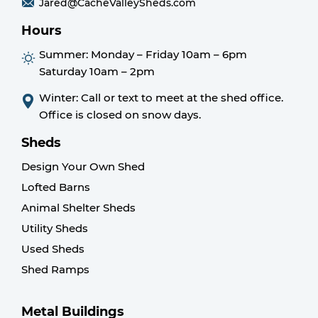
Jared@CacheValleySheds.com
Hours
Summer:
Monday – Friday 10am – 6pm
Saturday 10am – 2pm
Winter: Call or text to meet at the shed office.
Office is closed on snow days.
Sheds
Design Your Own Shed
Lofted Barns
Animal Shelter Sheds
Utility Sheds
Used Sheds
Shed Ramps
Metal Buildings