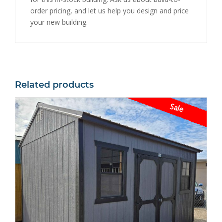
order pricing, and let us help you design and price
your new building.
Related products