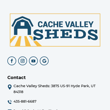
Contact
Cache Valley Sheds:
3875 US-91 Hyde Park, UT
84318
435-881-6687