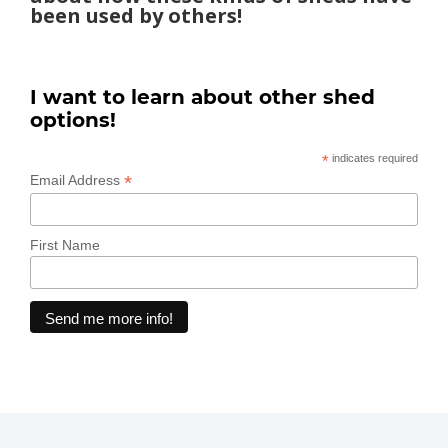
been used by others!
I want to learn about other shed
options!
*
indicates required
*
Email Address
First Name