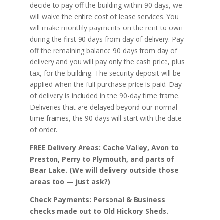
decide to pay off the building within 90 days, we
will waive the entire cost of lease services. You
will make monthly payments on the rent to own
during the first 90 days from day of delivery. Pay
off the remaining balance 90 days from day of
delivery and you will pay only the cash price, plus
tax, for the building. The security deposit will be
applied when the full purchase price is paid. Day
of delivery is included in the 90-day time frame.
Deliveries that are delayed beyond our normal
time frames, the 90 days will start with the date
of order.
FREE Delivery Areas: Cache Valley, Avon to
Preston, Perry to Plymouth, and parts of
Bear Lake. (We will delivery outside those
areas too — just ask?)
Check Payments: Personal & Business
checks made out to Old Hickory Sheds.