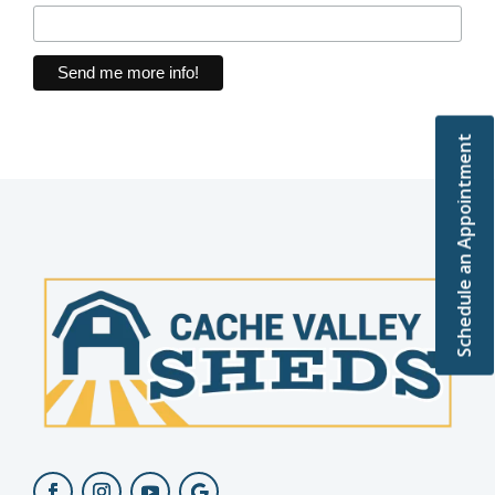
Schedule an Appointment