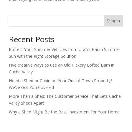
Search
Recent Posts
Protect Your Summer Vehicles from Utah’s Harsh Summer
Sun with the Right Storage Solution
Five creative ways to use an Old Hickory Lofted Barn in
Cache Valley
Need a Shed or Cabin on Your Out-of-Town Property?
We’ve Got You Covered
More Than a Shed: The Customer Service That Sets Cache
Valley Sheds Apart
Why a Shed Might Be the Best Investment for Your Home