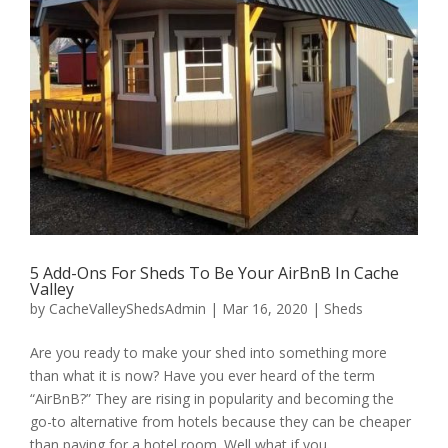
5 Add-Ons For Sheds To Be Your AirBnB In Cache
Valley
by
CacheValleyShedsAdmin
|
Mar 16, 2020
|
Sheds
Are you ready to make your shed into something more
than what it is now? Have you ever heard of the term
“AirBnB?” They are rising in popularity and becoming the
go-to alternative from hotels because they can be cheaper
than paying for a hotel room. Well what if you...