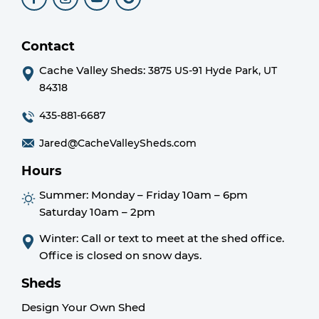
Contact
Cache Valley Sheds:
3875 US-91 Hyde Park, UT
84318
435-881-6687
Jared@CacheValleySheds.com
Hours
Summer:
Monday – Friday 10am – 6pm
Saturday 10am – 2pm
Winter: Call or text to meet at the shed office.
Office is closed on snow days.
Sheds
Design Your Own Shed