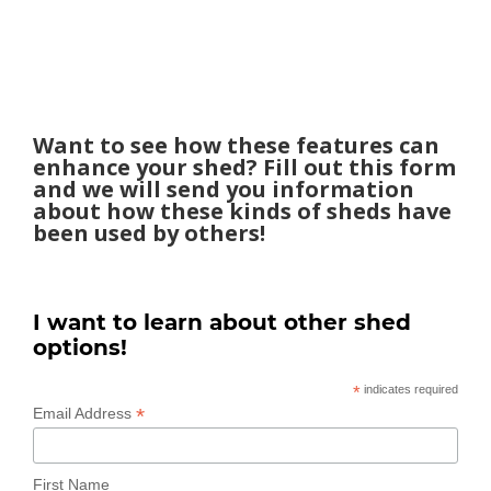
Want to see how these features can
enhance your shed? Fill out this form
and we will send you information
about how these kinds of sheds have
been used by others!
I want to learn about other shed
options!
*
indicates required
*
Email Address
First Name