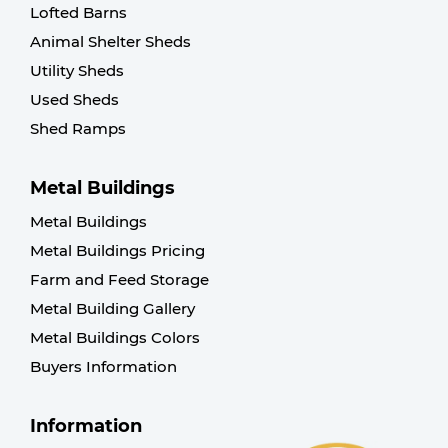
Lofted Barns
Animal Shelter Sheds
Utility Sheds
Used Sheds
Shed Ramps
Metal Buildings
Metal Buildings
Metal Buildings Pricing
Farm and Feed Storage
Metal Building Gallery
Metal Buildings Colors
Buyers Information
Information