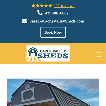
111 reviews

435-881-6687

Jared@CacheValleySheds.com
Book Now