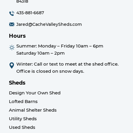
84318
435-881-6687
Jared@CacheValleySheds.com
Hours
Summer:
Monday – Friday 10am – 6pm
Saturday 10am – 2pm
Winter: Call or text to meet at the shed office.
Office is closed on snow days.
Sheds
Design Your Own Shed
Lofted Barns
Animal Shelter Sheds
Utility Sheds
Used Sheds