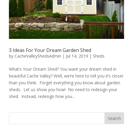
3 Ideas For Your Dream Garden Shed
by
CacheValleyShedsAdmin
|
Jul 14, 2019
|
Sheds
What’s Your Dream Shed? You want your dream shed in
beautiful Cache Valley? Well, we’re here to tell you it’s closer
than you think. Forget everything you know about garden
sheds. Let us show you how! No need to redesign your
shed. Instead, redesign how you...
Search