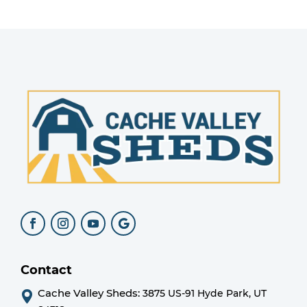
Contact
Cache Valley Sheds:
3875 US-91 Hyde Park, UT