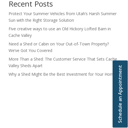
Recent Posts
Protect Your Summer Vehicles from Utah’s Harsh Summer
Sun with the Right Storage Solution
Five creative ways to use an Old Hickory Lofted Barn in
Cache Valley
Need a Shed or Cabin on Your Out-of-Town Property?
We’ve Got You Covered
More Than a Shed: The Customer Service That Sets Cache
Valley Sheds Apart
Schedule an Appointment
Why a Shed Might Be the Best Investment for Your Home