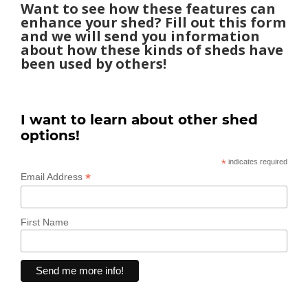
Want to see how these features can
enhance your shed? Fill out this form
and we will send you information
about how these kinds of sheds have
been used by others!
I want to learn about other shed
options!
*
indicates required
*
Email Address
First Name