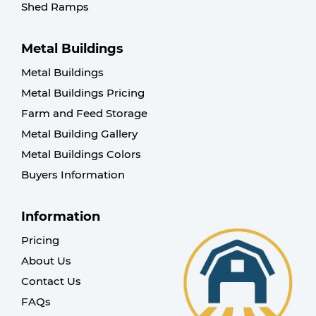
Shed Ramps
Metal Buildings
Metal Buildings
Metal Buildings Pricing
Farm and Feed Storage
Metal Building Gallery
Metal Buildings Colors
Buyers Information
Information
Pricing
About Us
Contact Us
FAQs