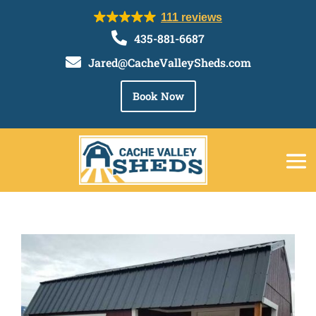
111 reviews

435-881-6687

Jared@CacheValleySheds.com
Book Now