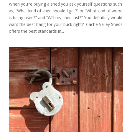
When you’re buying a shed you ask yourself questions such
as, “What kind of shed should I get?” or “What kind of wood
is being used?” and “Will my shed last?” You definitely would
want the best bang for your buck right? Cache Valley Sheds
offers the best standards in...