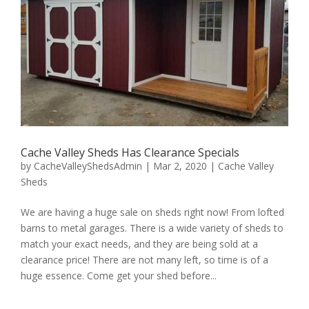
Cache Valley Sheds Has Clearance Specials
by
CacheValleyShedsAdmin
|
Mar 2, 2020
|
Cache Valley
Sheds
We are having a huge sale on sheds right now! From lofted
barns to metal garages. There is a wide variety of sheds to
match your exact needs, and they are being sold at a
clearance price! There are not many left, so time is of a
huge essence. Come get your shed before...