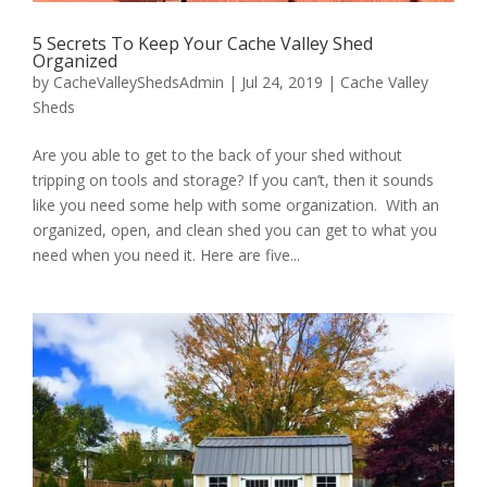
5 Secrets To Keep Your Cache Valley Shed
Organized
by
CacheValleyShedsAdmin
|
Jul 24, 2019
|
Cache Valley
Sheds
Are you able to get to the back of your shed without
tripping on tools and storage? If you can’t, then it sounds
like you need some help with some organization. With an
organized, open, and clean shed you can get to what you
need when you need it. Here are five...