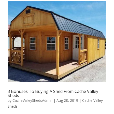
3 Bonuses To Buying A Shed From Cache Valley
Sheds
by
CacheValleyShedsAdmin
|
Aug 28, 2019
|
Cache Valley
Sheds